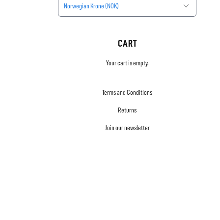
Norwegian Krone (NOK)
CART
Your cart is empty.
Terms and Conditions
Returns
Join our newsletter