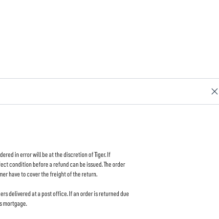
d in error will be at the discretion of Tiger. If
rfect condition before a refund can be issued. The order
mer have to cover the freight of the return.
ers delivered at a post office. If an order is returned due
as mortgage.