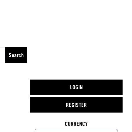
Search
LOGIN
REGISTER
CURRENCY