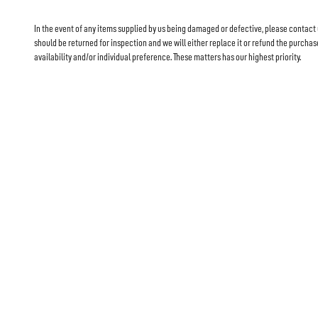
In the event of any items supplied by us being damaged or defective, please contact
should be returned for inspection and we will either replace it or refund the purch
availability and/or individual preference. These matters has our highest priority.