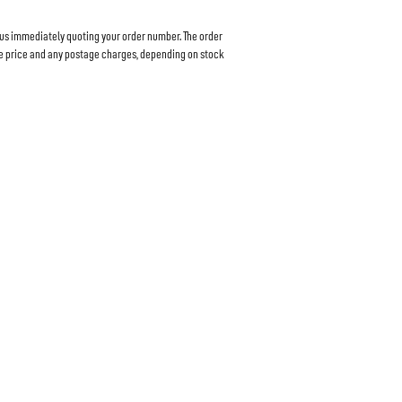
 us immediately quoting your order number. The order
ase price and any postage charges, depending on stock