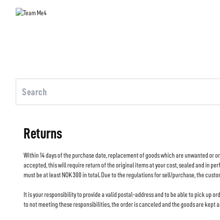
Returns
Within 14 days of the purchase date, replacement of goods which are unwanted or ordere
accepted, this will require return of the original items at your cost, sealed and in pe
must be at least NOK 300 in total. Due to the regulations for sell/purchase, the custo
It is your responsibility to provide a valid postal-address and to be able to pick up ord
to not meeting these responsibilities, the order is canceled and the goods are kept 